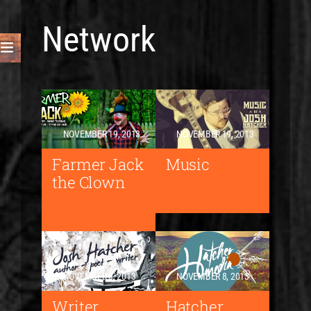
Network
NOVEMBER 19, 2013
NOVEMBER 19, 2013
Farmer Jack
Music
the Clown
NOVEMBER 8, 2013
NOVEMBER 8, 2013
Writer
Hatcher