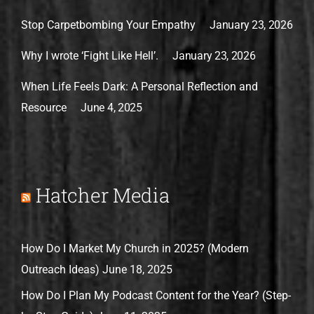
Stop Carpetbombing Your Empathy
January 23, 2026
Why I wrote ‘Fight Like Hell’.
January 23, 2026
When Life Feels Dark: A Personal Reflection and
Resource
June 4, 2025
Hatcher Media
How Do I Market My Church in 2025? (Modern
Outreach Ideas)
June 18, 2025
How Do I Plan My Podcast Content for the Year? (Step-