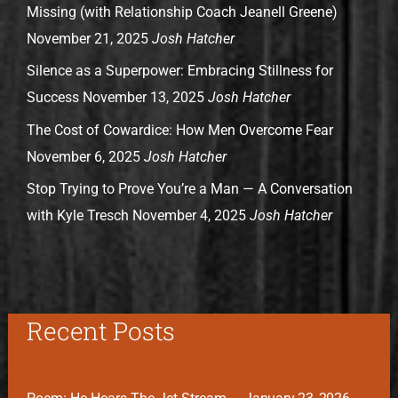
Missing (with Relationship Coach Jeanell Greene)
November 21, 2025
Josh Hatcher
Silence as a Superpower: Embracing Stillness for
Success
November 13, 2025
Josh Hatcher
The Cost of Cowardice: How Men Overcome Fear
November 6, 2025
Josh Hatcher
Stop Trying to Prove You’re a Man — A Conversation
with Kyle Tresch
November 4, 2025
Josh Hatcher
Recent Posts