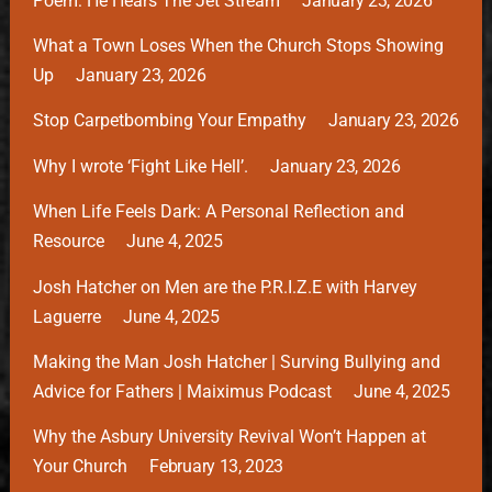
Poem: He Hears The Jet Stream
January 23, 2026
What a Town Loses When the Church Stops Showing
Up
January 23, 2026
Stop Carpetbombing Your Empathy
January 23, 2026
Why I wrote ‘Fight Like Hell’.
January 23, 2026
When Life Feels Dark: A Personal Reflection and
Resource
June 4, 2025
Josh Hatcher on Men are the P.R.I.Z.E with Harvey
Laguerre
June 4, 2025
Making the Man Josh Hatcher | Surving Bullying and
Advice for Fathers | Maiximus Podcast
June 4, 2025
Why the Asbury University Revival Won’t Happen at
Your Church
February 13, 2023