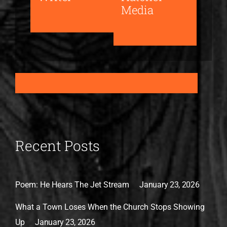
Media
Recent Posts
Poem: He Hears The Jet Stream
January 23, 2026
What a Town Loses When the Church Stops Showing
Up
January 23, 2026