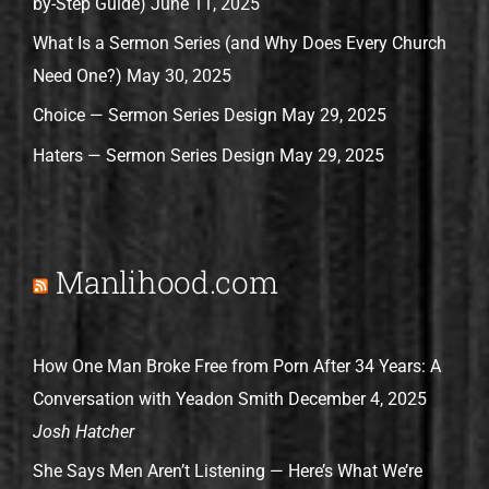
by-Step Guide)
June 11, 2025
What Is a Sermon Series (and Why Does Every Church
Need One?)
May 30, 2025
Choice — Sermon Series Design
May 29, 2025
Haters — Sermon Series Design
May 29, 2025
Manlihood.com
How One Man Broke Free from Porn After 34 Years: A
Conversation with Yeadon Smith
December 4, 2025
Josh Hatcher
She Says Men Aren’t Listening — Here’s What We’re