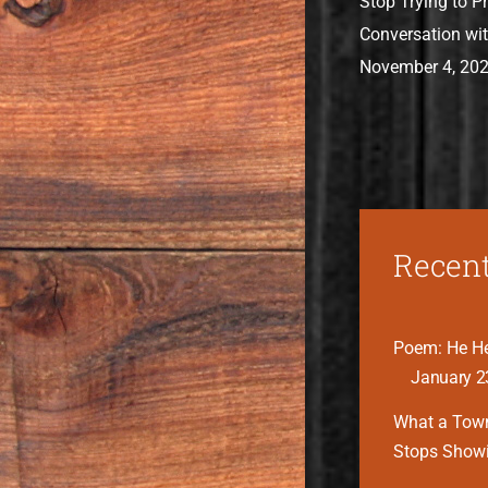
Stop Trying to P
Conversation wit
November 4, 20
Recent
Poem: He He
January 2
What a Tow
Stops Show