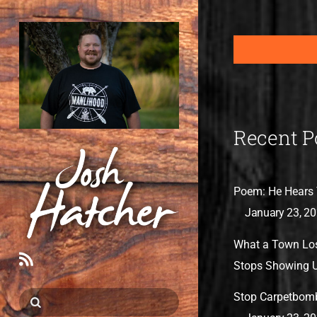
Recent P
Poem: He Hears 
January 23, 2
What a Town Lo
RSS
Stops Showing 
Stop Carpetbom