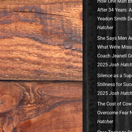
How One Man Br
After 34 Years: 
Yeadon Smith
D
Hatcher
She Says Men Are
What We’re Missi
Coach Jeanell G
2025
Josh Hatch
Silence as a Su
Stillness for Su
2025
Josh Hatch
The Cost of Cow
Overcome Fear
N
Hatcher