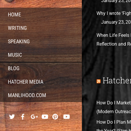
January 23, 2
Why I wrote ‘Fight
HOME
January 23, 2
WRITING
When Life Feels 
SPEAKING
Reflection and 
MUSIC
BLOG
Hatche
HATCHER MEDIA
MANLIHOOD.COM
How Do I Market
(Modern Outreac
How Do I Plan M
the Year? (Step-