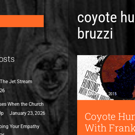
coyote hu
bruzzi
osts
The Jet Stream
026
JANUARY 26, 2015
ses When the Church
Coyote Hu
Up
January 23, 2026
With Frank
bing Your Empathy