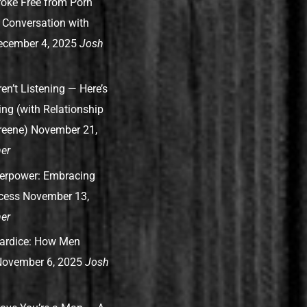
oke Free from Porn
A Conversation with
ecember 4, 2025
Josh
n’t Listening — Here’s
ng (with Relationship
reene)
November 21,
er
perpower: Embracing
ccess
November 13,
er
ardice: How Men
ovember 6, 2025
Josh