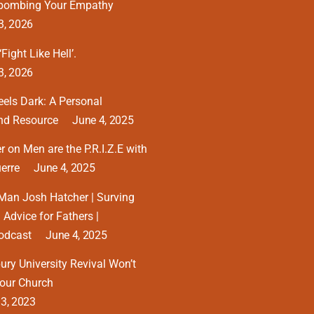
tbombing Your Empathy
3, 2026
Fight Like Hell’.
3, 2026
eels Dark: A Personal
and Resource
June 4, 2025
 on Men are the P.R.I.Z.E with
erre
June 4, 2025
Man Josh Hatcher | Surving
 Advice for Fathers |
odcast
June 4, 2025
ry University Revival Won’t
our Church
13, 2023