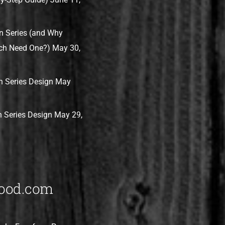
n Series (and Why
ch Need One?)
May 30,
 Series Design
May
 Series Design
May 29,
ood.com