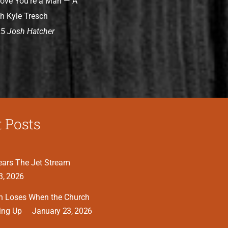
rove You’re a Man — A
h Kyle Tresch
25
Josh Hatcher
 Posts
ars The Jet Stream
3, 2026
n Loses When the Church
ing Up
January 23, 2026