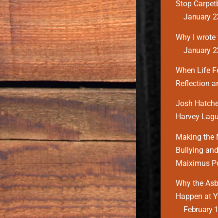
Stop Carpe
January 2
Why I wrote ‘
January 2
When Life F
Reflection 
Josh Hatcher
Harvey Lagu
Making the 
Bullying and
Maiximus P
Why the Asbu
Happen at Y
February 