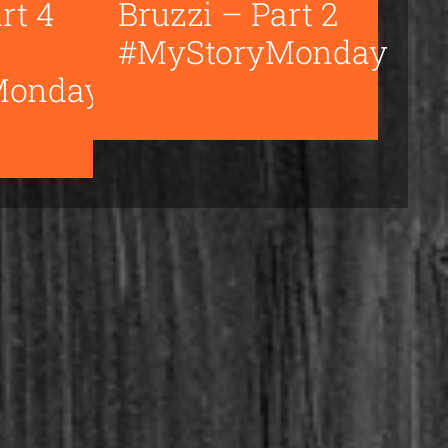
rt 4
Bruzzi – Part 2
#MyStoryMonday
Monday