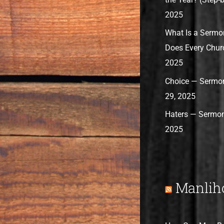
2025
What Is a Sermo
Does Every Chur
2025
Choice — Sermon
29, 2025
Haters — Sermon
2025
Manlih