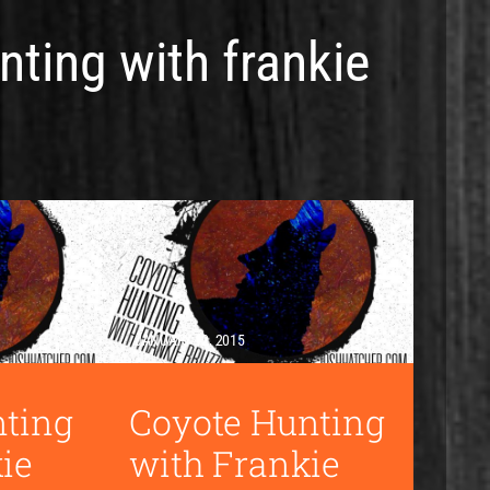
nting with frankie
JANUARY 12, 2015
nting
Coyote Hunting
ie
with Frankie