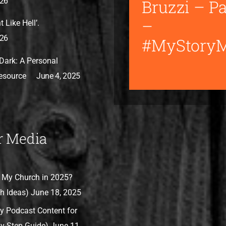
Bruzzi – Pa
026
–
 Like Hell’.
026
#MyStory
Dark: A Personal
Resource
June 4, 2025
r Media
 My Church in 2025?
h Ideas)
June 18, 2025
y Podcast Content for
by-Step Guide)
June 11,