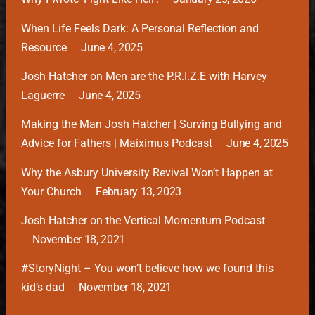
When Life Feels Dark: A Personal Reflection and
Resource
June 4, 2025
Josh Hatcher on Men are the P.R.I.Z.E with Harvey
Laguerre
June 4, 2025
Making the Man Josh Hatcher | Surving Bullying and
Advice for Fathers | Maiximus Podcast
June 4, 2025
Why the Asbury University Revival Won’t Happen at
Your Church
February 13, 2023
Josh Hatcher on the Vertical Momentum Podcast
November 18, 2021
#StoryNight – You won’t believe how we found this
kid’s dad
November 18, 2021