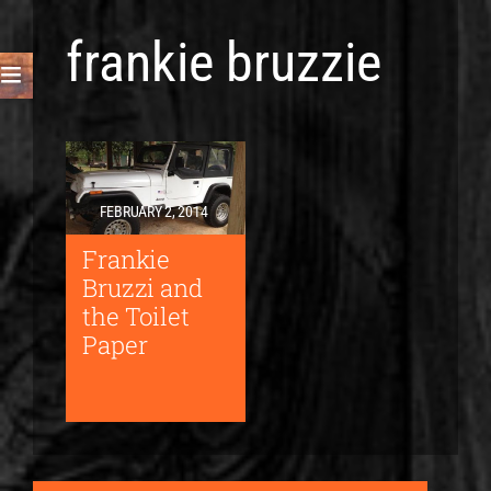
frankie bruzzie
FEBRUARY 2, 2014
Frankie
Bruzzi and
the Toilet
Paper