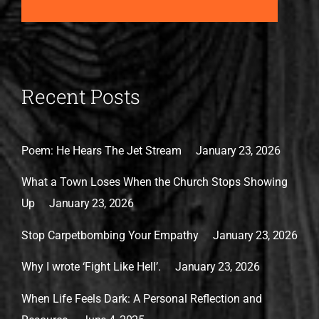
Recent Posts
Poem: He Hears The Jet Stream
January 23, 2026
What a Town Loses When the Church Stops Showing
Up
January 23, 2026
Stop Carpetbombing Your Empathy
January 23, 2026
Why I wrote ‘Fight Like Hell’.
January 23, 2026
When Life Feels Dark: A Personal Reflection and