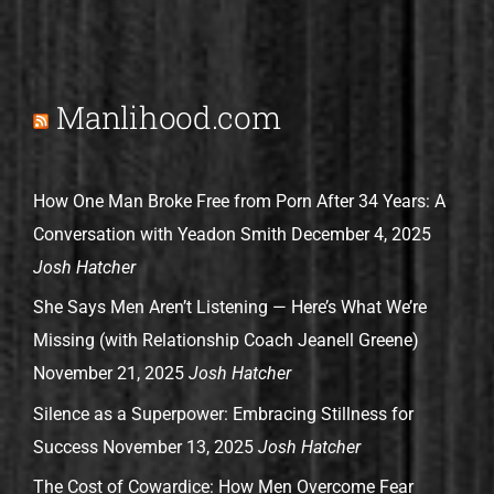
Manlihood.com
How One Man Broke Free from Porn After 34 Years: A
Conversation with Yeadon Smith
December 4, 2025
Josh Hatcher
She Says Men Aren’t Listening — Here’s What We’re
Missing (with Relationship Coach Jeanell Greene)
November 21, 2025
Josh Hatcher
Silence as a Superpower: Embracing Stillness for
Success
November 13, 2025
Josh Hatcher
The Cost of Cowardice: How Men Overcome Fear