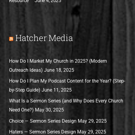
Resource
June 4, 2025
Hatcher Media
How Do I Market My Church in 2025? (Modern
Outreach Ideas)
June 18, 2025
How Do I Plan My Podcast Content for the Year? (Step-
by-Step Guide)
June 11, 2025
What Is a Sermon Series (and Why Does Every Church
Need One?)
May 30, 2025
Choice — Sermon Series Design
May 29, 2025
Haters — Sermon Series Design
May 29, 2025