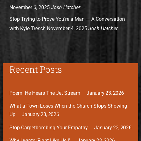
November 6, 2025
Josh Hatcher
Stop Trying to Prove You’re a Man — A Conversation
with Kyle Tresch
November 4, 2025
Josh Hatcher
Recent Posts
Poem: He Hears The Jet Stream
January 23, 2026
What a Town Loses When the Church Stops Showing
Up
January 23, 2026
Stop Carpetbombing Your Empathy
January 23, 2026
Why I wrote ‘Fight Like Hell’.
January 23, 2026