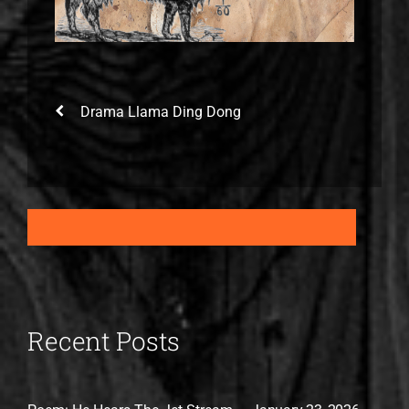
Drama Llama Ding Dong
Recent Posts