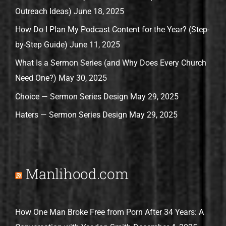
Outreach Ideas)
June 18, 2025
How Do I Plan My Podcast Content for the Year? (Step-
by-Step Guide)
June 11, 2025
What Is a Sermon Series (and Why Does Every Church
Need One?)
May 30, 2025
Choice — Sermon Series Design
May 29, 2025
Haters — Sermon Series Design
May 29, 2025
Manlihood.com
How One Man Broke Free from Porn After 34 Years: A