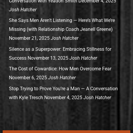
Conversation with Yeadon Smith
December 4, 2025
Josh Hatcher
She Says Men Aren’t Listening — Here’s What We’re
Missing (with Relationship Coach Jeanell Greene)
November 21, 2025
Josh Hatcher
Silence as a Superpower: Embracing Stillness for
Success
November 13, 2025
Josh Hatcher
The Cost of Cowardice: How Men Overcome Fear
November 6, 2025
Josh Hatcher
Stop Trying to Prove You’re a Man — A Conversation
with Kyle Tresch
November 4, 2025
Josh Hatcher