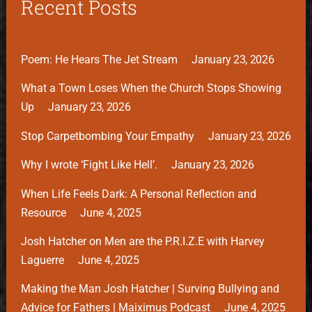
Recent Posts
Poem: He Hears The Jet Stream
January 23, 2026
What a Town Loses When the Church Stops Showing
Up
January 23, 2026
Stop Carpetbombing Your Empathy
January 23, 2026
Why I wrote ‘Fight Like Hell’.
January 23, 2026
When Life Feels Dark: A Personal Reflection and
Resource
June 4, 2025
Josh Hatcher on Men are the P.R.I.Z.E with Harvey
Laguerre
June 4, 2025
Making the Man Josh Hatcher | Surving Bullying and
Advice for Fathers | Maiximus Podcast
June 4, 2025