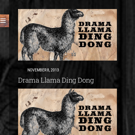
NOVEMBER 8, 2013
Drama Llama Ding Dong