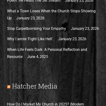
Poem: He Hears The Jet Stream
January 23, 2026
What a Town Loses When the Church Stops Showing
Up
January 23, 2026
Stop Carpetbombing Your Empathy
January 23, 2026
Why I wrote ‘Fight Like Hell’.
January 23, 2026
When Life Feels Dark: A Personal Reflection and
Resource
June 4, 2025
Hatcher Media
How Do I Market My Church in 2025? (Modern