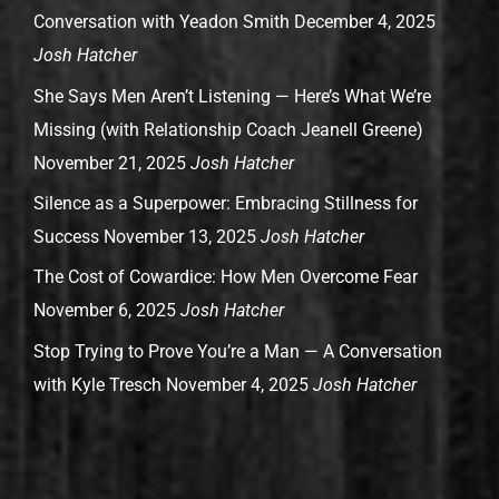
Conversation with Yeadon Smith
December 4, 2025
Josh Hatcher
She Says Men Aren’t Listening — Here’s What We’re
Missing (with Relationship Coach Jeanell Greene)
November 21, 2025
Josh Hatcher
Silence as a Superpower: Embracing Stillness for
Success
November 13, 2025
Josh Hatcher
The Cost of Cowardice: How Men Overcome Fear
November 6, 2025
Josh Hatcher
Stop Trying to Prove You’re a Man — A Conversation
with Kyle Tresch
November 4, 2025
Josh Hatcher