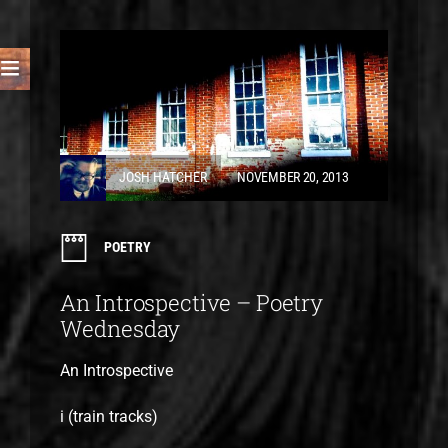
JOSH HATCHER
NOVEMBER 20, 2013
POETRY
An Introspective – Poetry
Wednesday
An Introspective
i (train tracks)