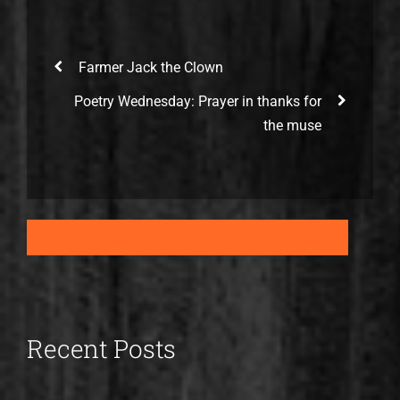
Farmer Jack the Clown
Poetry Wednesday: Prayer in thanks for
the muse
Recent Posts