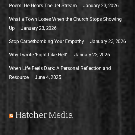
Poem: He Hears The Jet Stream
January 23, 2026
What a Town Loses When the Church Stops Showing
Up
January 23, 2026
Stop Carpetbombing Your Empathy
January 23, 2026
Why I wrote ‘Fight Like Hell’.
January 23, 2026
When Life Feels Dark: A Personal Reflection and
Resource
June 4, 2025
Hatcher Media