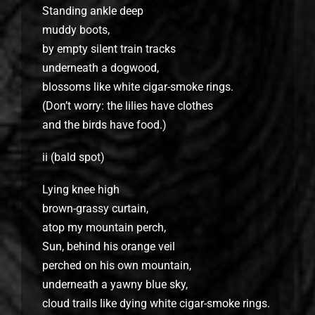
Standing ankle deep
muddy boots,
by empty silent train tracks
underneath a dogwood,
blossoms like white cigar-smoke rings.
(Don’t worry: the lilies have clothes
and the birds have food.)
ii (bald spot)
Lying knee high
brown-grassy curtain,
atop my mountain perch,
Sun, behind his orange veil
perched on his own mountain,
underneath a yawny blue sky,
cloud trails like dying white cigar-smoke rings.