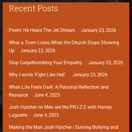
Recent Posts
Poem: He Hears The Jet Stream
January 23, 2026
What a Town Loses When the Church Stops Showing
Up
January 23, 2026
Stop Carpetbombing Your Empathy
January 23, 2026
Why I wrote ‘Fight Like Hell’.
January 23, 2026
When Life Feels Dark: A Personal Reflection and
Resource
June 4, 2025
Josh Hatcher on Men are the P.R.I.Z.E with Harvey
Laguerre
June 4, 2025
Making the Man Josh Hatcher | Surving Bullying and