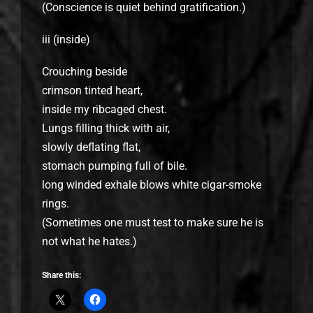
(Conscience is quiet behind gratification.)
iii (inside)
Crouching beside
crimson tinted heart,
inside my ribcaged chest.
Lungs filling thick with air,
slowly deflating flat,
stomach pumping full of bile.
long winded exhale blows white cigar-smoke
rings.
(Sometimes one must test to make sure he is
not what he hates.)
Share this: