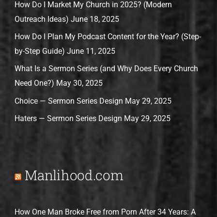
How Do I Market My Church in 2025? (Modern
Outreach Ideas)
June 18, 2025
How Do I Plan My Podcast Content for the Year? (Step-
by-Step Guide)
June 11, 2025
What Is a Sermon Series (and Why Does Every Church
Need One?)
May 30, 2025
Choice — Sermon Series Design
May 29, 2025
Haters — Sermon Series Design
May 29, 2025
Manlihood.com
How One Man Broke Free from Porn After 34 Years: A