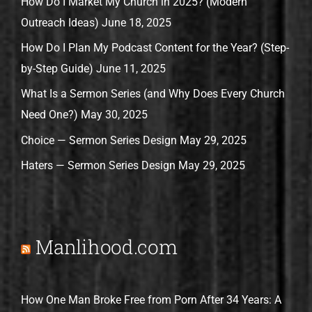
How Do I Market My Church in 2025? (Modern
Outreach Ideas)
June 18, 2025
How Do I Plan My Podcast Content for the Year? (Step-
by-Step Guide)
June 11, 2025
What Is a Sermon Series (and Why Does Every Church
Need One?)
May 30, 2025
Choice — Sermon Series Design
May 29, 2025
Haters — Sermon Series Design
May 29, 2025
Manlihood.com
How One Man Broke Free from Porn After 34 Years: A