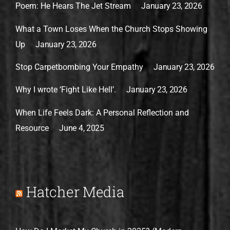
Poem: He Hears The Jet Stream
January 23, 2026
What a Town Loses When the Church Stops Showing
Up
January 23, 2026
Stop Carpetbombing Your Empathy
January 23, 2026
Why I wrote ‘Fight Like Hell’.
January 23, 2026
When Life Feels Dark: A Personal Reflection and
Resource
June 4, 2025
Hatcher Media