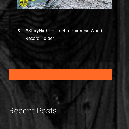
#StoryNight – I met a Guinness World
Record Holder
Recent Posts