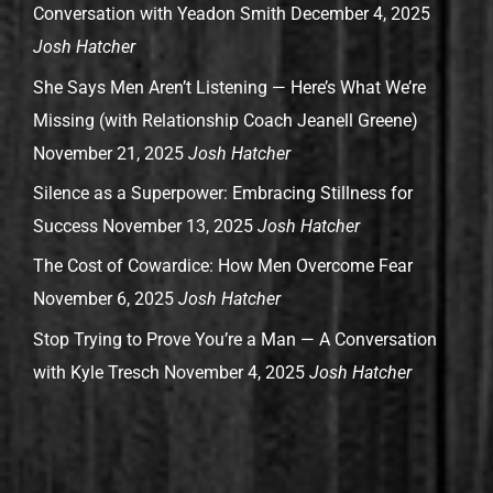
Conversation with Yeadon Smith
December 4, 2025
Josh Hatcher
She Says Men Aren’t Listening — Here’s What We’re
Missing (with Relationship Coach Jeanell Greene)
November 21, 2025
Josh Hatcher
Silence as a Superpower: Embracing Stillness for
Success
November 13, 2025
Josh Hatcher
The Cost of Cowardice: How Men Overcome Fear
November 6, 2025
Josh Hatcher
Stop Trying to Prove You’re a Man — A Conversation
with Kyle Tresch
November 4, 2025
Josh Hatcher