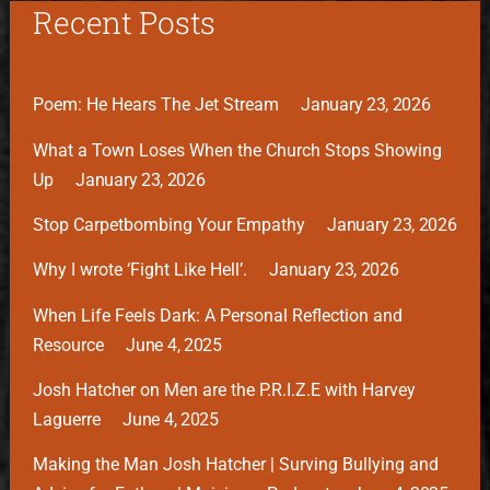
Recent Posts
Poem: He Hears The Jet Stream
January 23, 2026
What a Town Loses When the Church Stops Showing
Up
January 23, 2026
Stop Carpetbombing Your Empathy
January 23, 2026
Why I wrote ‘Fight Like Hell’.
January 23, 2026
When Life Feels Dark: A Personal Reflection and
Resource
June 4, 2025
Josh Hatcher on Men are the P.R.I.Z.E with Harvey
Laguerre
June 4, 2025
Making the Man Josh Hatcher | Surving Bullying and