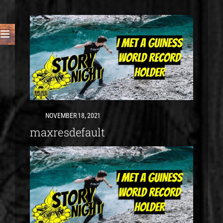
NOVEMBER 18, 2021
maxresdefault