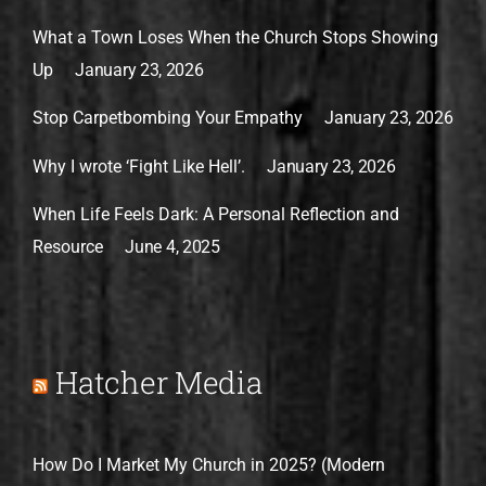
What a Town Loses When the Church Stops Showing
Up
January 23, 2026
Stop Carpetbombing Your Empathy
January 23, 2026
Why I wrote ‘Fight Like Hell’.
January 23, 2026
When Life Feels Dark: A Personal Reflection and
Resource
June 4, 2025
Hatcher Media
How Do I Market My Church in 2025? (Modern