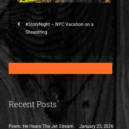
#StoryNight – NYC Vacation on a
Shoestring
Recent Posts
Poem: He Hears The Jet Stream
January 23, 2026