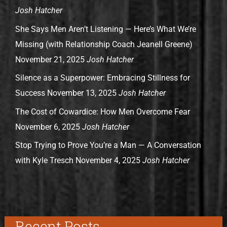
Josh Hatcher
She Says Men Aren’t Listening — Here’s What We’re
Missing (with Relationship Coach Jeanell Greene)
November 21, 2025
Josh Hatcher
Silence as a Superpower: Embracing Stillness for
Success
November 13, 2025
Josh Hatcher
The Cost of Cowardice: How Men Overcome Fear
November 6, 2025
Josh Hatcher
Stop Trying to Prove You’re a Man — A Conversation
with Kyle Tresch
November 4, 2025
Josh Hatcher
Recent Posts