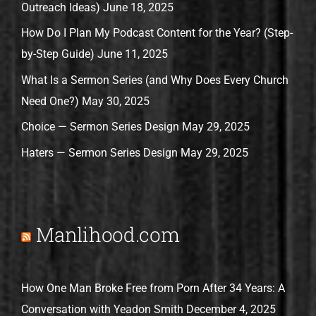
Outreach Ideas)
June 18, 2025
How Do I Plan My Podcast Content for the Year? (Step-
by-Step Guide)
June 11, 2025
What Is a Sermon Series (and Why Does Every Church
Need One?)
May 30, 2025
Choice — Sermon Series Design
May 29, 2025
Haters — Sermon Series Design
May 29, 2025
Manlihood.com
How One Man Broke Free from Porn After 34 Years: A
Conversation with Yeadon Smith
December 4, 2025