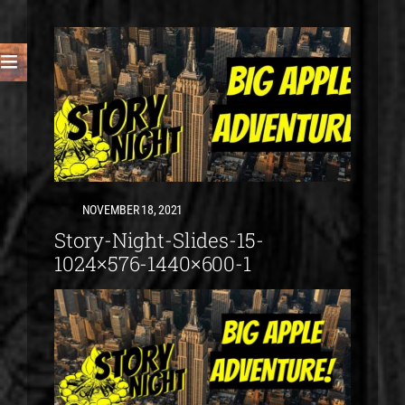
NOVEMBER 18, 2021
Story-Night-Slides-15-
1024×576-1440×600-1