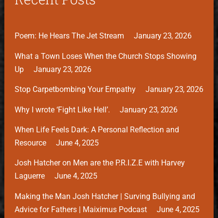
Poem: He Hears The Jet Stream
January 23, 2026
What a Town Loses When the Church Stops Showing
Up
January 23, 2026
Stop Carpetbombing Your Empathy
January 23, 2026
Why I wrote ‘Fight Like Hell’.
January 23, 2026
When Life Feels Dark: A Personal Reflection and
Resource
June 4, 2025
Josh Hatcher on Men are the P.R.I.Z.E with Harvey
Laguerre
June 4, 2025
Making the Man Josh Hatcher | Surving Bullying and
Advice for Fathers | Maiximus Podcast
June 4, 2025